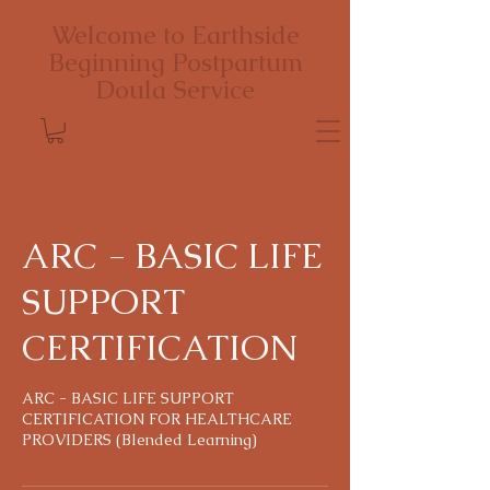
Welcome to Earthside
Beginning Postpartum
Doula Service
ARC - BASIC LIFE
SUPPORT
CERTIFICATION
ARC - BASIC LIFE SUPPORT
CERTIFICATION FOR HEALTHCARE
PROVIDERS (Blended Learning)