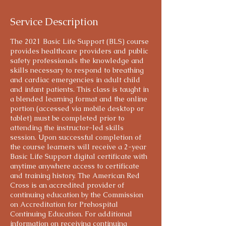
Service Description
The 2021 Basic Life Support (BLS) course
provides healthcare providers and public
safety professionals the knowledge and
skills necessary to respond to breathing
and cardiac emergencies in adult child
and infant patients. This class is taught in
a blended learning format and the online
portion (accessed via mobile desktop or
tablet) must be completed prior to
attending the instructor-led skills
session. Upon successful completion of
the course learners will receive a 2-year
Basic Life Support digital certificate with
anytime anywhere access to certificate
and training history. The American Red
Cross is an accredited provider of
continuing education by the Commission
on Accreditation for Prehospital
Continuing Education. For additional
information on receiving continuing