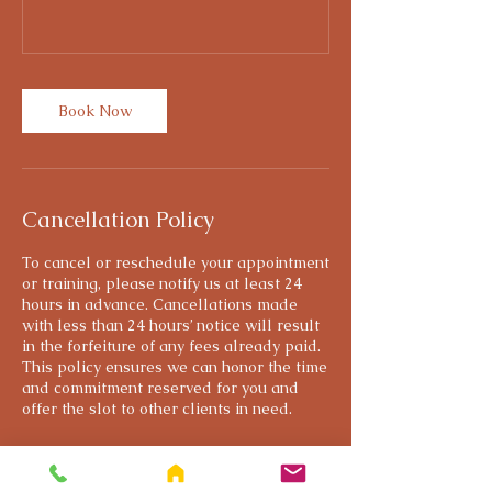
Book Now
Cancellation Policy
To cancel or reschedule your appointment
or training, please notify us at least 24
hours in advance. Cancellations made
with less than 24 hours’ notice will result
in the forfeiture of any fees already paid.
This policy ensures we can honor the time
and commitment reserved for you and
offer the slot to other clients in need.