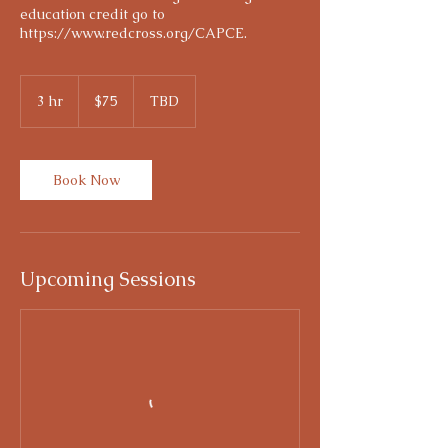
education credit go to
https://www.redcross.org/CAPCE.
75
US
3 hr
3
$75
TBD
dollars
h
r
Book Now
Upcoming Sessions